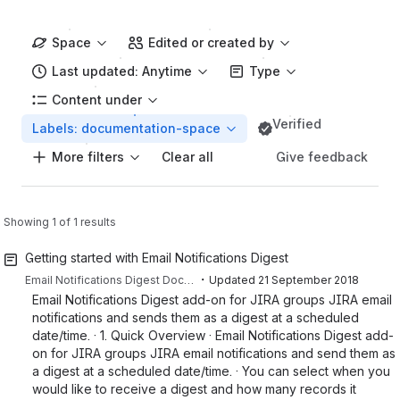
Space
Edited or created by
Last updated: Anytime
Type
Content under
Verified
Labels: documentation-space
More filters
Give feedback
Clear all
Showing 1 of 1 results
Getting started with Email Notifications Digest
・
Email Notifications Digest Documentation
Updated
21 September 2018
Email Notifications Digest add-on for JIRA groups JIRA email
notifications and sends them as a digest at a scheduled
date/time. · 1. Quick Overview · Email Notifications Digest add-
on for JIRA groups JIRA email notifications and send them as
a digest at a scheduled date/time. · You can select when you
would like to receive a digest and how many records it