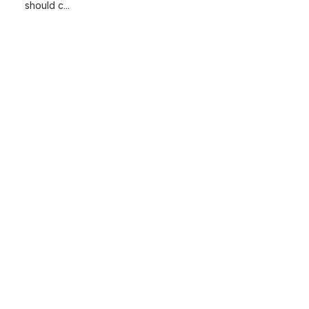
should c...