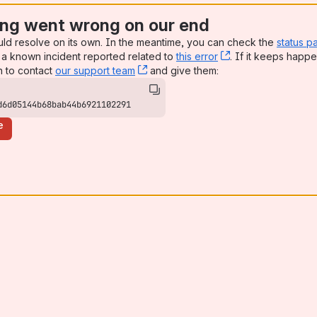
ng went wrong on our end
uld resolve on its own. In the meantime, you can check the
status p
a known incident reported related to
this error
, (opens new win
. If it keeps happe
n to contact
our support team
, (opens new window)
and give them:
d6d05144b68bab44b6921102291
e