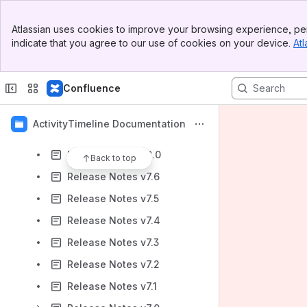
Release Notes v9.2
Banner
Release Notes v9.1
Atlassian uses cookies to improve your browsing experience, per
Top Bar
indicate that you agree to our use of cookies on your device.
Atl
Release Notes v9.0
Sidebar
Main Content
Release Notes v8.4
Confluence
Release Notes v8.3
Release Notes v8.2
ActivityTimeline Documentation
Release Notes v8.1
Release Notes v8.0
Back to top
Release Notes v7.6
Release Notes v7.5
Release Notes v7.4
Release Notes v7.3
Release Notes v7.2
Release Notes v7.1