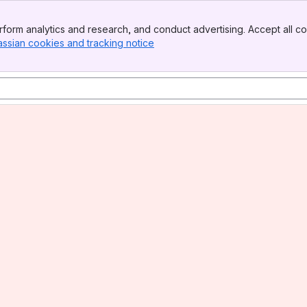
form analytics and research, and conduct advertising. Accept all co
assian cookies and tracking notice
, (opens new window)