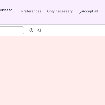
okies to
Preferences
Only necessary
Accept all