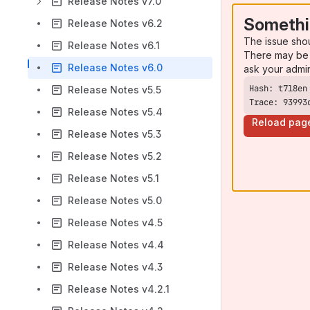
Release Notes v7.0
Somethi
Release Notes v6.2
The issue sho
Release Notes v6.1
There may be 
Release Notes v6.0
ask your admi
Release Notes v5.5
Trace: 93993
Release Notes v5.4
Reload pag
Release Notes v5.3
Release Notes v5.2
Release Notes v5.1
Release Notes v5.0
Release Notes v4.5
Release Notes v4.4
Release Notes v4.3
Release Notes v4.2.1